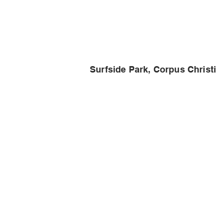
Surfside Park, Corpus Christi