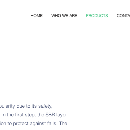
HOME
WHO WE ARE
PRODUCTS
CONTA
ularity due to its safety,
n the first step, the SBR layer
n to protect against falls. The