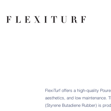
FlexiTurf offers a high-quality Pour
aesthetics, and low maintenance. Th
(Styrene Butadiene Rubber) is produ