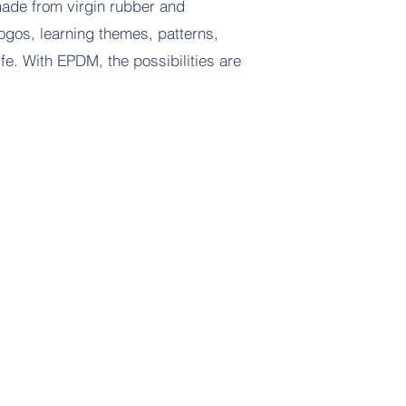
ade from virgin rubber and
logos, learning themes, patterns,
ife. With EPDM, the possibilities are