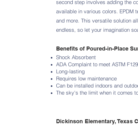
second step involves adding the c
available in various colors. EPDM t
and more. This versatile solution al
endless, so let your imagination s
Benefits of Poured-in-Place Su
Shock Absorbent
ADA Complaint to meet ASTM F129
Long-lasting
Requires low maintenance
Can be installed indoors and outd
The sky's the limit when it comes t
Dickinson Elementary, Texas C