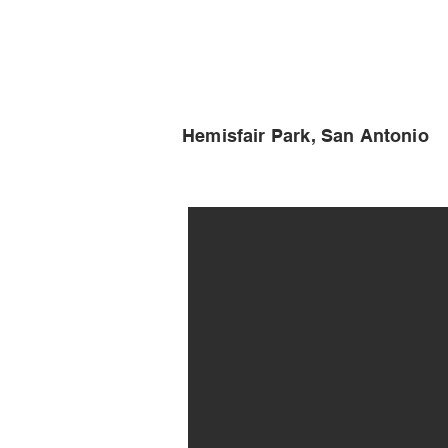
Hemisfair Park, San Antonio