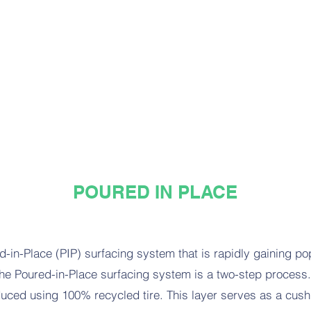
POURED IN PLACE
ed-in-Place (PIP) surfacing system that is rapidly gaining pop
e Poured-in-Place surfacing system is a two-step process. I
ced using 100% recycled tire. This layer serves as a cushio