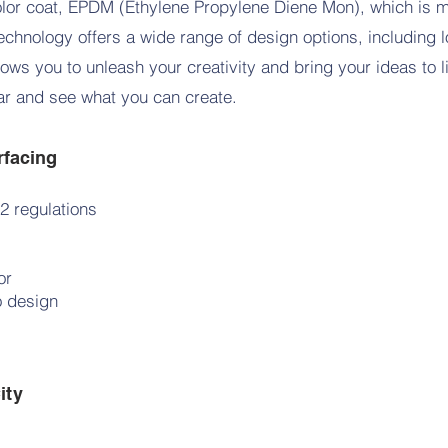
olor coat, EPDM (Ethylene Propylene Diene Mon), which is m
echnology offers a wide range of design options, including 
lows you to unleash your creativity and bring your ideas to l
oar and see what you can create.
rfacing
2 regulations
oor
o design
ity